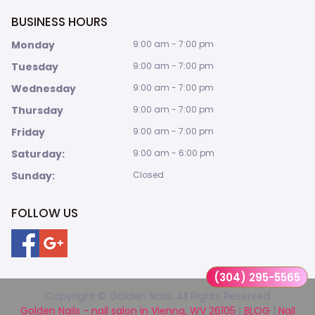
BUSINESS HOURS
Monday
9:00 am - 7:00 pm
Tuesday
9:00 am - 7:00 pm
Wednesday
9:00 am - 7:00 pm
Thursday
9:00 am - 7:00 pm
Friday
9:00 am - 7:00 pm
Saturday:
9:00 am - 6:00 pm
Sunday:
Closed
FOLLOW US
(304) 295-5565
Copyright © Golden Nails. All Rights Reserved
Golden Nails - nail salon in Vienna, WV 26105
|
BLOG
|
Nail