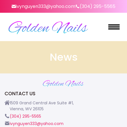
ivynguyen333@yahoo.com
(304) 295-5565
HOME
News
ABOUT US
SERVICES
BOOKING
CONTACT US
GALLERY
1509 Grand Central Ave Suite #1,
Vienna, WV 26105
CONTACT US
(304) 295-5565
ivynguyen333@yahoo.com